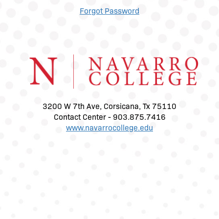
Forgot Password
3200 W 7th Ave, Corsicana, Tx 75110
Contact Center - 903.875.7416
www.navarrocollege.edu