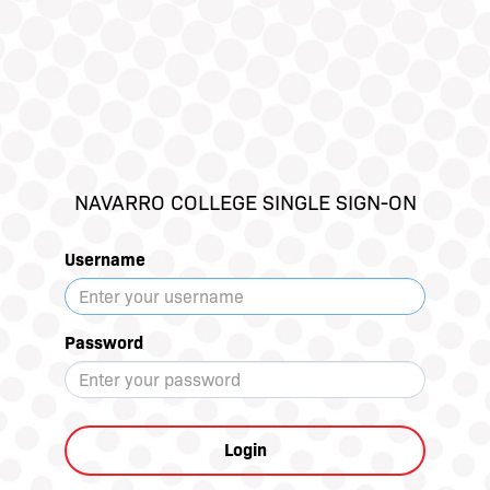
NAVARRO COLLEGE SINGLE SIGN-ON
Username
Password
Login