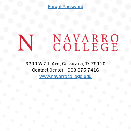
Forgot Password
3200 W 7th Ave, Corsicana, Tx 75110
Contact Center - 903.875.7416
www.navarrocollege.edu