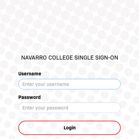
NAVARRO COLLEGE SINGLE SIGN-ON
Username
Password
Login